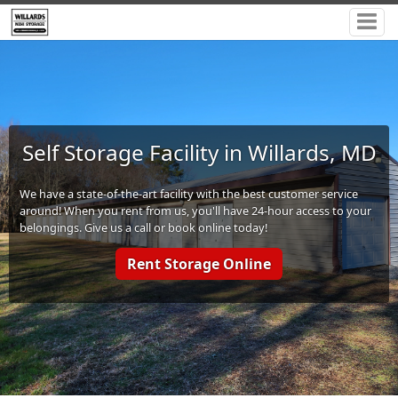
Self Storage Facility in Willards, MD
We have a state-of-the-art facility with the best customer service
around! When you rent from us, you'll have 24-hour access to your
belongings. Give us a call or book online today!
Rent Storage Online