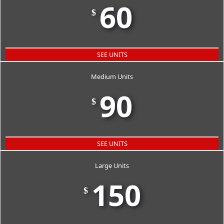
60
$
SEE UNITS
Medium Units
90
$
SEE UNITS
Large Units
150
$