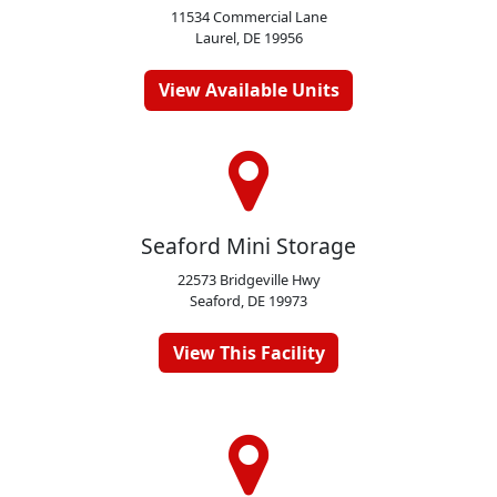
11534 Commercial Lane
Laurel, DE 19956
View Available Units
Seaford Mini Storage
22573 Bridgeville Hwy
Seaford, DE 19973
View This Facility