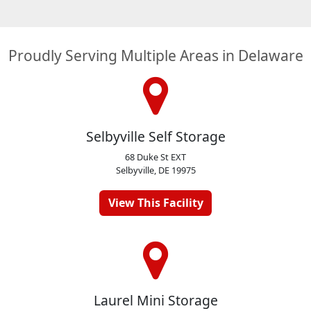
Proudly Serving Multiple Areas in Delaware
Selbyville Self Storage
68 Duke St EXT
Selbyville, DE 19975
View This Facility
Laurel Mini Storage