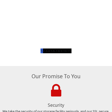
Our Promise To You
Security
We take the security of our storage facility seriously, and our SSL secure