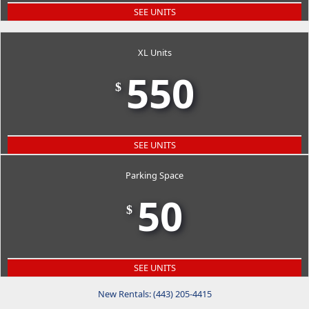
SEE UNITS
XL Units
550
$
SEE UNITS
Parking Space
50
$
SEE UNITS
New Rentals: (443) 205-4415