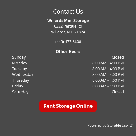
Contact Us
Willards Mini Storage
6332 Perdue Rd
Willards, MD 21874
(443) 477-6608
Office Hours
Sunday
Closed
Monday
8:00 AM - 4:00 PM
Tuesday
8:00 AM - 4:00 PM
Wednesday
8:00 AM - 4:00 PM
Thursday
8:00 AM - 4:00 PM
Friday
8:00 AM - 4:00 PM
Saturday
Closed
Rent Storage Online
Powered by
Storable Easy