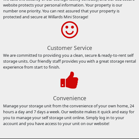
website protects your personal information. Your property is our
number one priority. You can rest assured that your property is
protected and secure at Willards Mini Storage!
Customer Service
We are committed to providing you a clean, secure & ready-to-rent self
storage units. Our friendly staff provides you with a great storage rental
experience from start to finish.
Convenience
Manage your storage unit from the convenience of your own home, 24
hours a day and 7 days a week. Our website makes it quick and easy for
you to manage your self storage unit online. Simply log in to your
account and you have access to your unit on our website!