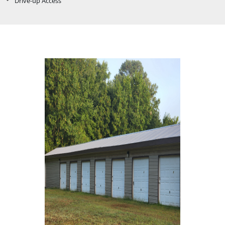
Drive-up Access