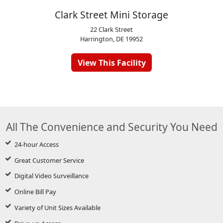
Clark Street Mini Storage
22 Clark Street
Harrington, DE 19952
View This Facility
All The Convenience and Security You Need
24-hour Access
Great Customer Service
Digital Video Surveillance
Online Bill Pay
Variety of Unit Sizes Available