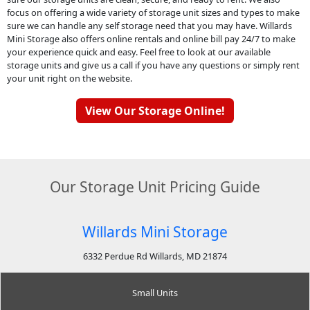
focus on offering a wide variety of storage unit sizes and types to make
sure we can handle any self storage need that you may have. Willards
Mini Storage also offers online rentals and online bill pay 24/7 to make
your experience quick and easy. Feel free to look at our available
storage units and give us a call if you have any questions or simply rent
your unit right on the website.
View Our Storage Online!
Our Storage Unit Pricing Guide
Willards Mini Storage
6332 Perdue Rd Willards, MD 21874
Small Units