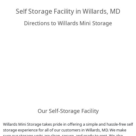
Self Storage Facility in Willards, MD
Directions to Willards Mini Storage
Our Self-Storage Facility
Willards Mini Storage takes pride in offering a simple and hassle-free self
storage experience for all of our customers in Willards, MD. We make
sure our storage units are clean, secure, and ready to rent. We also